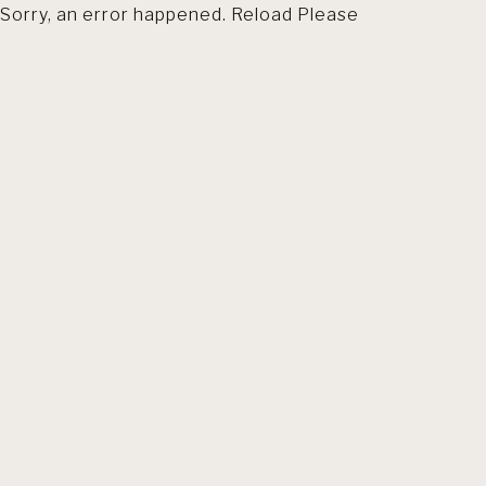
Sorry, an error happened. Reload Please