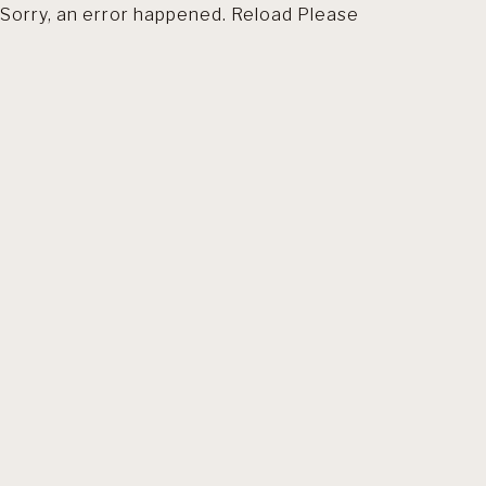
Sorry, an error happened. Reload Please