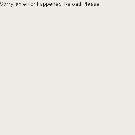
Sorry, an error happened. Reload Please