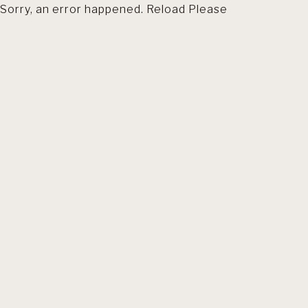
Sorry, an error happened. Reload Please