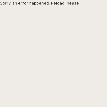
Sorry, an error happened. Reload Please