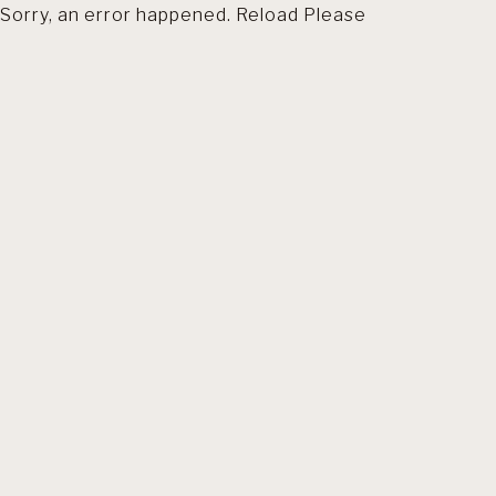
Sorry, an error happened. Reload Please