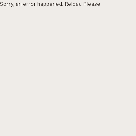
Sorry, an error happened. Reload Please