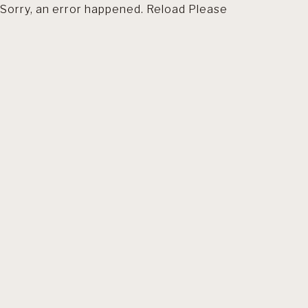
Sorry, an error happened. Reload Please