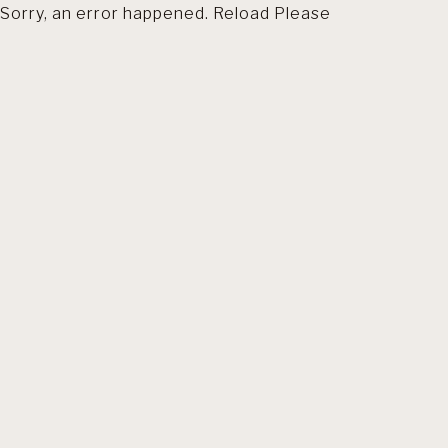
Sorry, an error happened. Reload Please