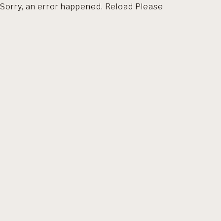
Sorry, an error happened. Reload Please