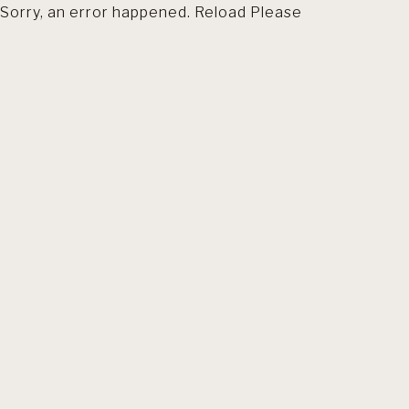
Sorry, an error happened. Reload Please