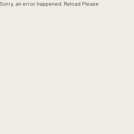
Sorry, an error happened. Reload Please