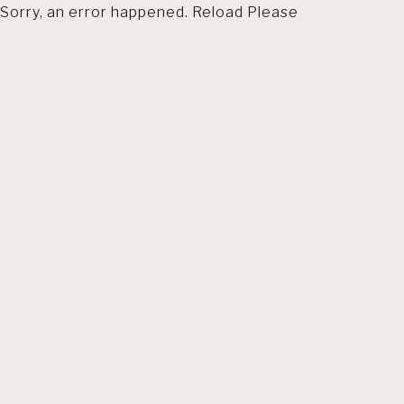
Sorry, an error happened. Reload Please