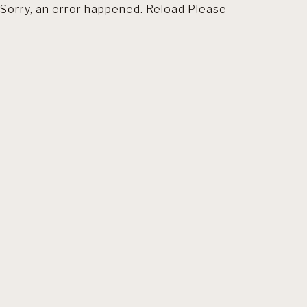
Sorry, an error happened. Reload Please