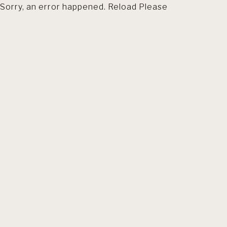
Sorry, an error happened. Reload Please