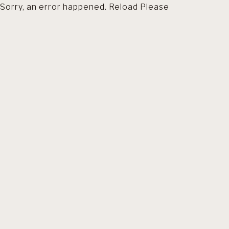
Sorry, an error happened. Reload Please