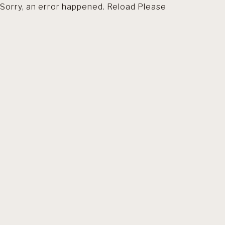
Sorry, an error happened. Reload Please