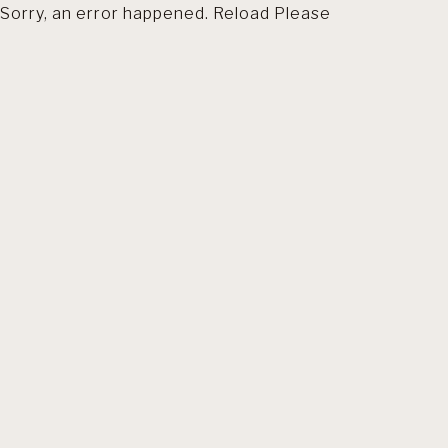
Sorry, an error happened. Reload Please