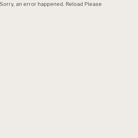
Sorry, an error happened. Reload Please