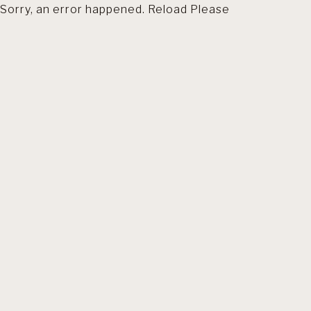
Sorry, an error happened. Reload Please