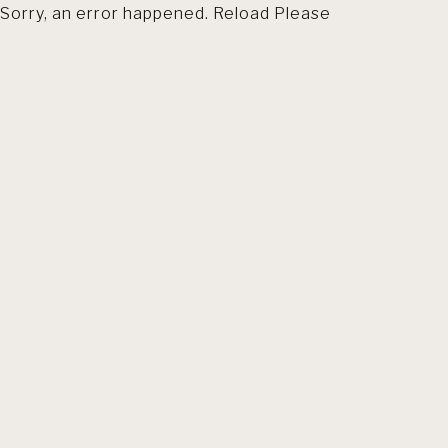
Sorry, an error happened. Reload Please