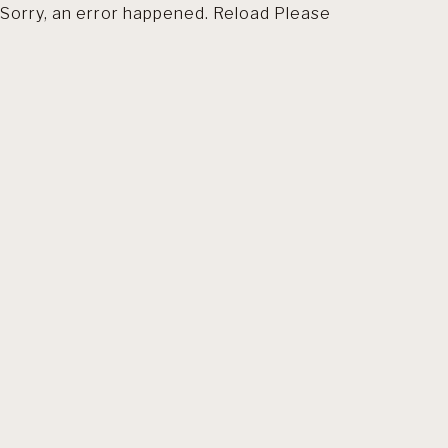
Sorry, an error happened. Reload Please