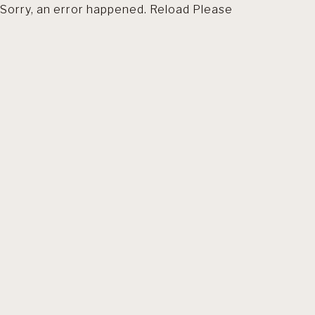
Sorry, an error happened. Reload Please