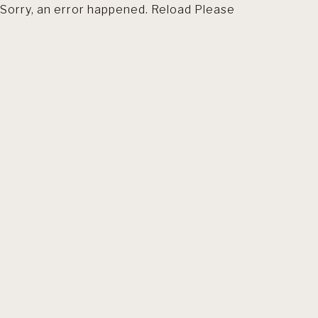
Sorry, an error happened. Reload Please