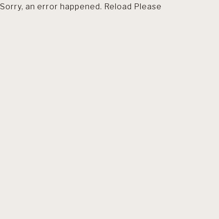
Sorry, an error happened. Reload Please