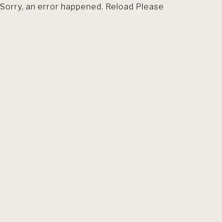
Sorry, an error happened. Reload Please