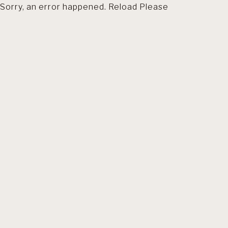
Sorry, an error happened. Reload Please