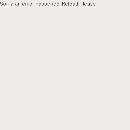
Sorry, an error happened. Reload Please