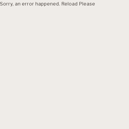
Sorry, an error happened. Reload Please