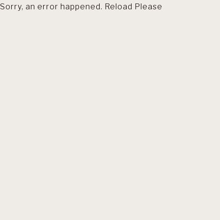
Sorry, an error happened. Reload Please