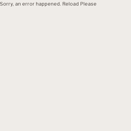
Sorry, an error happened. Reload Please