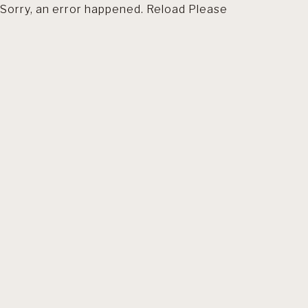
Sorry, an error happened. Reload Please