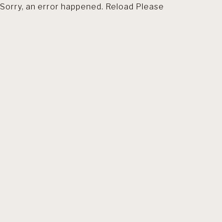
Sorry, an error happened. Reload Please