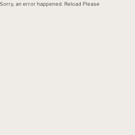
Sorry, an error happened. Reload Please