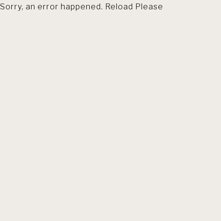
Sorry, an error happened. Reload Please