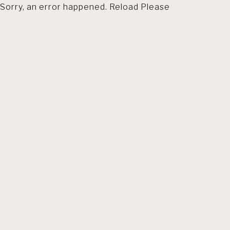
Sorry, an error happened. Reload Please