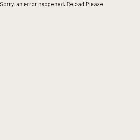
Sorry, an error happened. Reload Please