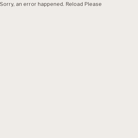
Sorry, an error happened. Reload Please