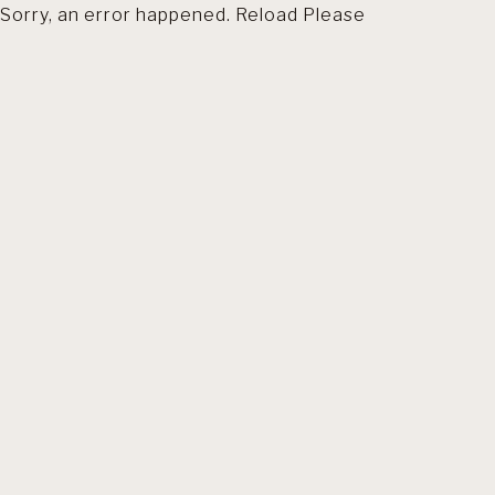
Sorry, an error happened. Reload Please