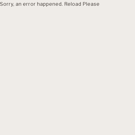
Sorry, an error happened. Reload Please