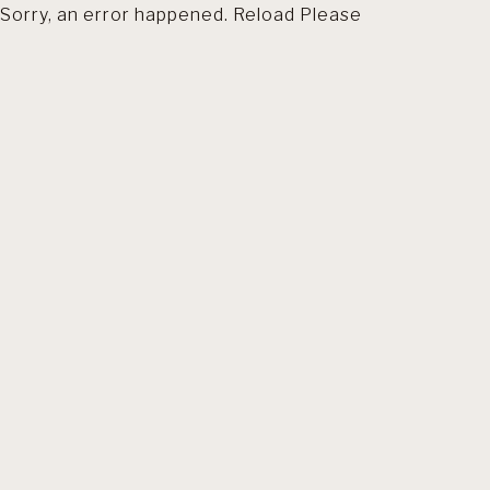
Sorry, an error happened. Reload Please