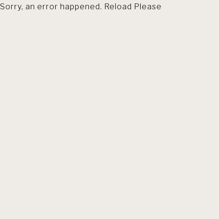
Sorry, an error happened. Reload Please