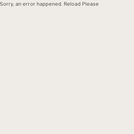
Sorry, an error happened. Reload Please