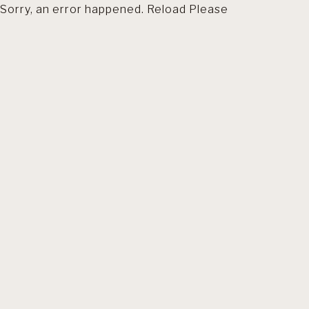
Sorry, an error happened. Reload Please