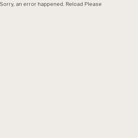
Sorry, an error happened. Reload Please