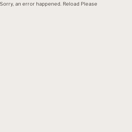
Sorry, an error happened. Reload Please