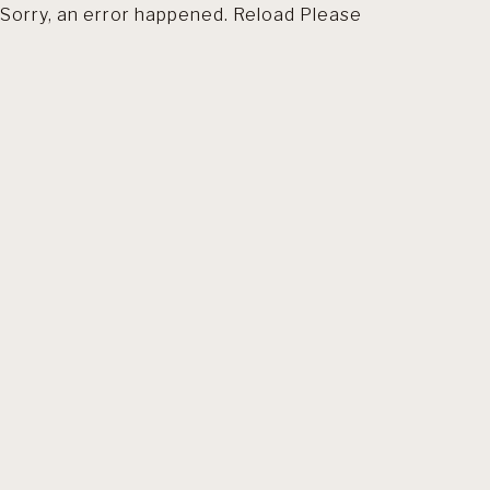
Sorry, an error happened. Reload Please