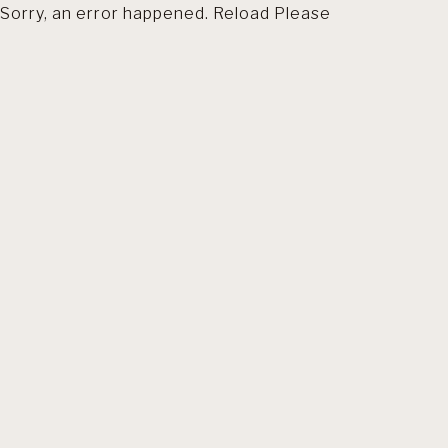
Sorry, an error happened. Reload Please