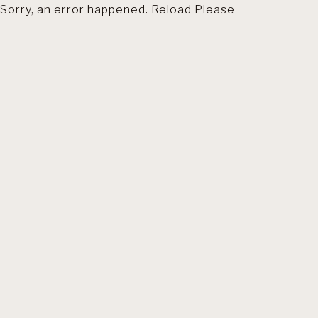
Sorry, an error happened. Reload Please