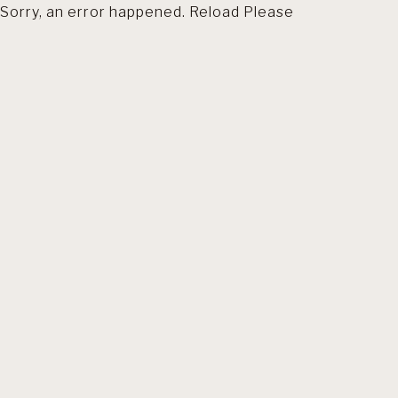
Sorry, an error happened. Reload Please